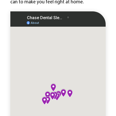
can to make you feel right at home.