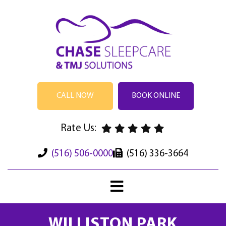
CALL NOW
BOOK ONLINE
Rate Us:
(516) 506-0000
(516) 336-3664
WILLISTON PARK