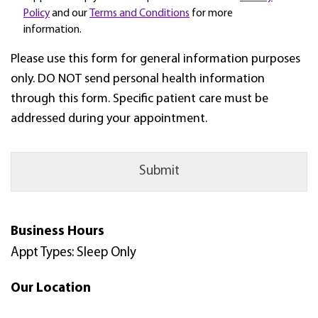
Policy
and our
Terms and Conditions
for more
information.
Please use this form for general information purposes
only. DO NOT send personal health information
through this form. Specific patient care must be
addressed during your appointment.
Business Hours
Appt Types: Sleep Only
Our Location