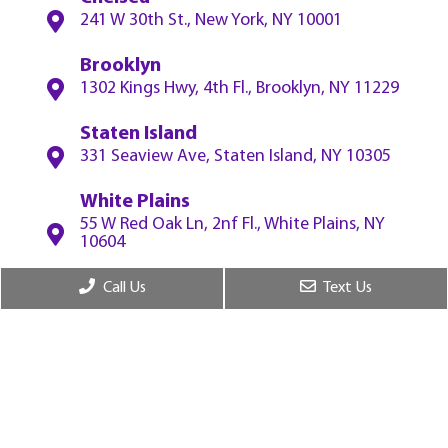
241 W 30th St., New York, NY 10001
Brooklyn
1302 Kings Hwy, 4th Fl., Brooklyn, NY 11229
Staten Island
331 Seaview Ave, Staten Island, NY 10305
White Plains
55 W Red Oak Ln, 2nf Fl., White Plains, NY
10604
Call Us
Text Us