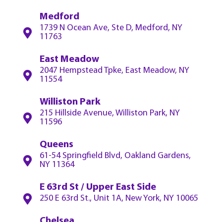
Medford
1739 N Ocean Ave, Ste D, Medford, NY
11763
East Meadow
2047 Hempstead Tpke, East Meadow, NY
11554
Williston Park
215 Hillside Avenue, Williston Park, NY
11596
Queens
61-54 Springfield Blvd, Oakland Gardens,
NY 11364
E 63rd St / Upper East Side
250 E 63rd St., Unit 1A, New York, NY 10065
Chelsea