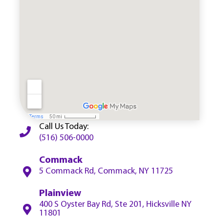
Call Us Today:
(516) 506-0000
Commack
5 Commack Rd, Commack, NY 11725
Plainview
400 S Oyster Bay Rd, Ste 201, Hicksville NY
11801