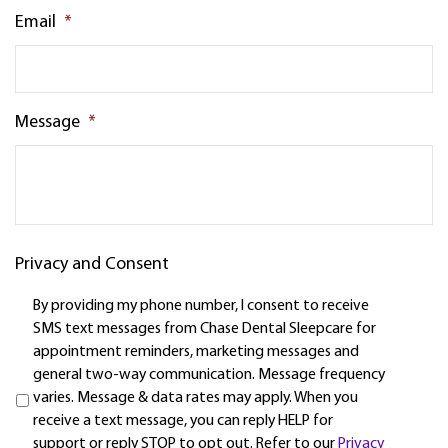
Email
*
Message
*
Privacy and Consent
By providing my phone number, I consent to receive
SMS text messages from Chase Dental Sleepcare for
appointment reminders, marketing messages and
general two-way communication. Message frequency
varies. Message & data rates may apply. When you
receive a text message, you can reply HELP for
support or reply STOP to opt out. Refer to our
Privacy