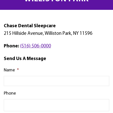
Chase Dental Sleepcare
215 Hillside Avenue, Williston Park, NY 11596
Phone:
(516) 506-0000
Send Us A Message
Name
*
Phone