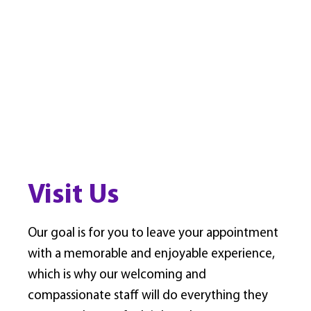
Visit Us
Our goal is for you to leave your appointment
with a memorable and enjoyable experience,
which is why our welcoming and
compassionate staff will do everything they