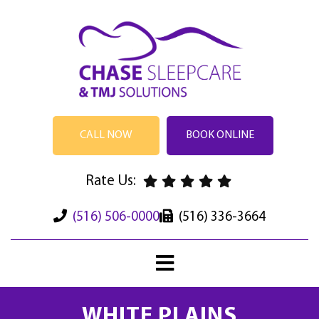
CALL NOW
BOOK ONLINE
Rate Us:
(516) 506-0000
(516) 336-3664
WHITE PLAINS