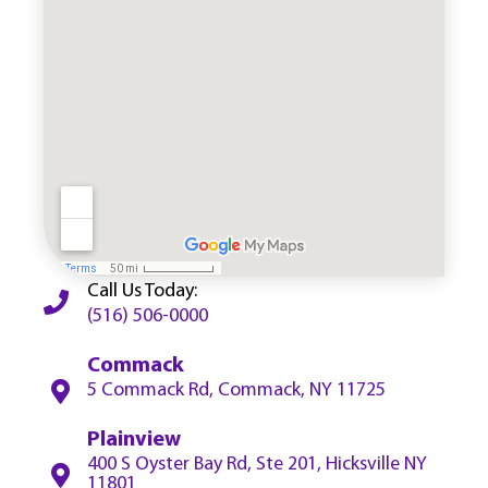
Call Us Today:
(516) 506-0000
Commack
5 Commack Rd, Commack, NY 11725
Plainview
400 S Oyster Bay Rd, Ste 201, Hicksville NY
11801