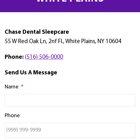
Chase Dental Sleepcare
55 W Red Oak Ln, 2nf Fl., White Plains, NY 10604
Phone:
(516) 506-0000
Send Us A Message
Name
*
Phone