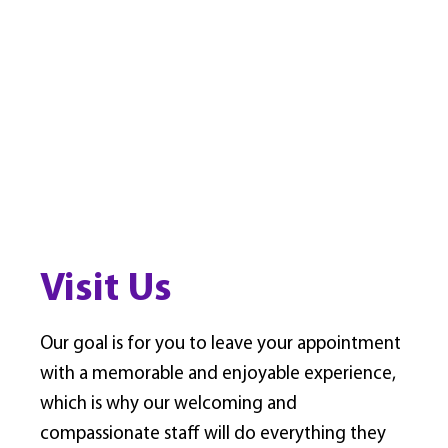
Visit Us
Our goal is for you to leave your appointment
with a memorable and enjoyable experience,
which is why our welcoming and
compassionate staff will do everything they