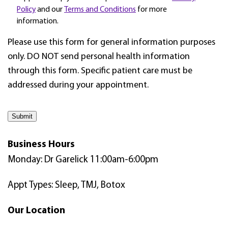
Policy
and our
Terms and Conditions
for more
information.
Please use this form for general information purposes
only. DO NOT send personal health information
through this form. Specific patient care must be
addressed during your appointment.
Submit
Business Hours
Monday: Dr Garelick 11:00am-6:00pm
Appt Types: Sleep, TMJ, Botox
Our Location