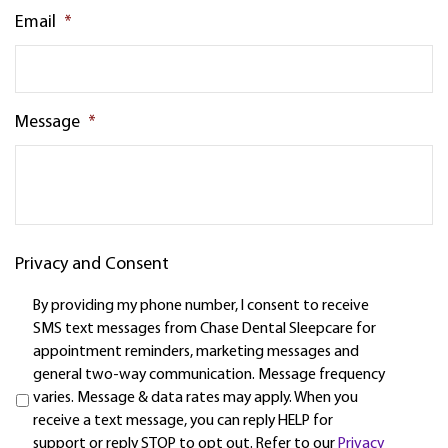
Email
*
Message
*
Privacy and Consent
By providing my phone number, I consent to receive
SMS text messages from Chase Dental Sleepcare for
appointment reminders, marketing messages and
general two-way communication. Message frequency
varies. Message & data rates may apply. When you
receive a text message, you can reply HELP for
support or reply STOP to opt out. Refer to our
Privacy