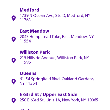
Medford
1739 N Ocean Ave, Ste D, Medford, NY
11763
East Meadow
2047 Hempstead Tpke, East Meadow, NY
11554
Williston Park
215 Hillside Avenue, Williston Park, NY
11596
Queens
61-54 Springfield Blvd, Oakland Gardens,
NY 11364
E 63rd St / Upper East Side
250 E 63rd St., Unit 1A, New York, NY 10065