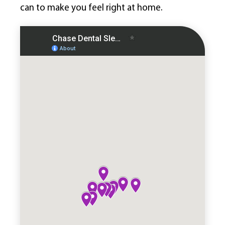
can to make you feel right at home.