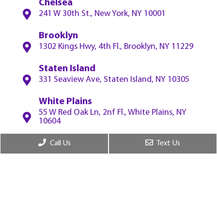
Chelsea
241 W 30th St., New York, NY 10001
Brooklyn
1302 Kings Hwy, 4th Fl., Brooklyn, NY 11229
Staten Island
331 Seaview Ave, Staten Island, NY 10305
White Plains
55 W Red Oak Ln, 2nf Fl., White Plains, NY
10604
Call Us
Text Us