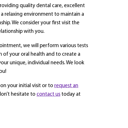
roviding quality dental care, excellent
 a relaxing environment to maintain a
nship. We consider your first visit the
elationship with you.
pointment, we will perform various tests
n of your oral health and to create a
your unique, individual needs. We look
ou!
n your initial visit or to
request an
don’t hesitate to
contact us
today at