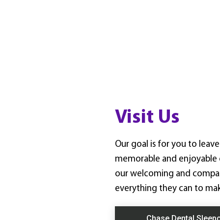
Visit Us
Our goal is for you to lea
memorable and enjoyable e
our welcoming and compass
everything they can to mak