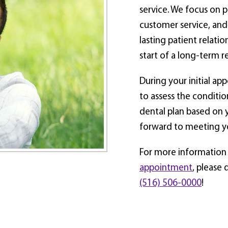
service. We focus on p
customer service, and
lasting patient relatio
start of a long-term r
During your initial ap
to assess the conditio
dental plan based on 
forward to meeting y
For more information o
appointment
, please 
(516) 506-0000
!