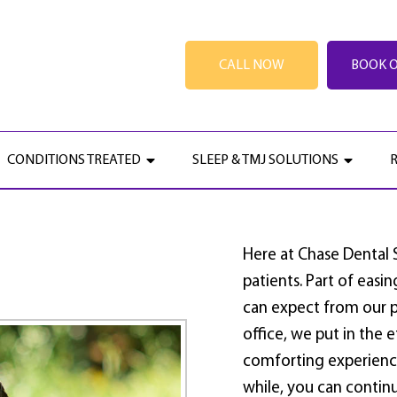
CALL NOW
BOOK 
GETTING STARTED
CONDITIONS TREATED
SLEEP & TMJ SOLUTIONS
Here at Chase Dental
patients. Part of easi
can expect from our p
office, we put in the 
comforting experience
while, you can continu