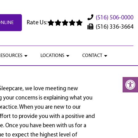
(516) 506-0000
Rate Us:
ONLINE
(516) 336-3664
RESOURCES
LOCATIONS
CONTACT
 Sleepcare, we love meeting new
ng your concerns is explaining what you
ractice. When you are new to our
effort to provide you with a positive and
. Once you have been with us for a
e to expect the highest level of