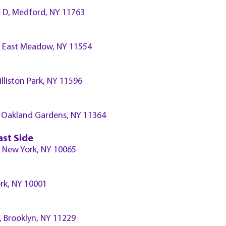
 D, Medford, NY 11763
 East Meadow, NY 11554
illiston Park, NY 11596
d, Oakland Gardens, NY 11364
ast Side
A, New York, NY 10065
ork, NY 10001
., Brooklyn, NY 11229