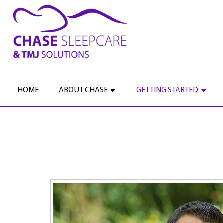
HOME
ABOUT CHASE
GETTING STARTED