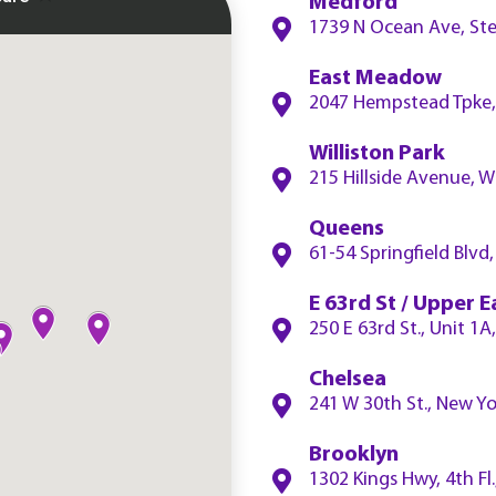
Medford
1739 N Ocean Ave, Ste
East Meadow
2047 Hempstead Tpke,
Williston Park
215 Hillside Avenue, W
Queens
61-54 Springfield Blv
E 63rd St / Upper E
250 E 63rd St., Unit 1
Chelsea
241 W 30th St., New Y
Brooklyn
1302 Kings Hwy, 4th Fl