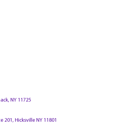
ck, NY 11725
te 201, Hicksville NY 11801