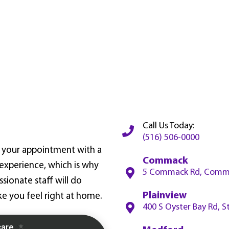
Call Us Today:
(516) 506-0000
ve your appointment with a
Commack
xperience, which is why
5 Commack Rd, Comma
ionate staff will do
Plainview
e you feel right at home.
400 S Oyster Bay Rd, S