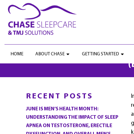
UNLOCKING RELIEF: T
HOME
ABOUT CHASE
GETTING STARTED
(
RECENT POSTS
I
r
JUNE IS MEN’S HEALTH MONTH:
a
UNDERSTANDING THE IMPACT OF SLEEP
g
APNEA ON TESTOSTERONE, ERECTILE
k