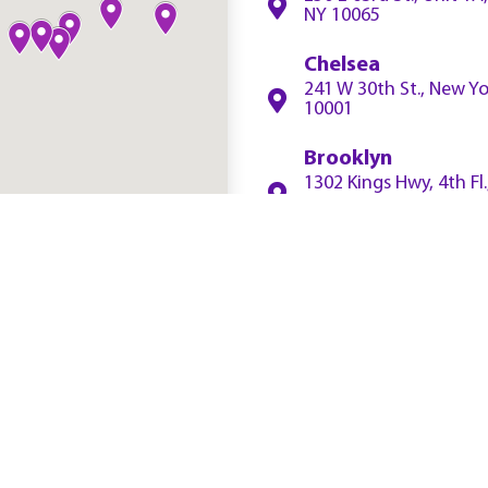
NY 10065
Chelsea
241 W 30th St., New Yo
10001
Brooklyn
1302 Kings Hwy, 4th Fl.
NY 11229
Staten Island
331 Seaview Ave, State
NY 10305
White Plains
55 W Red Oak Ln, 2nf F
Plains, NY 10604