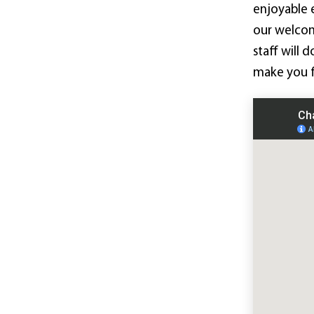
enjoyable 
our welco
staff will 
make you f