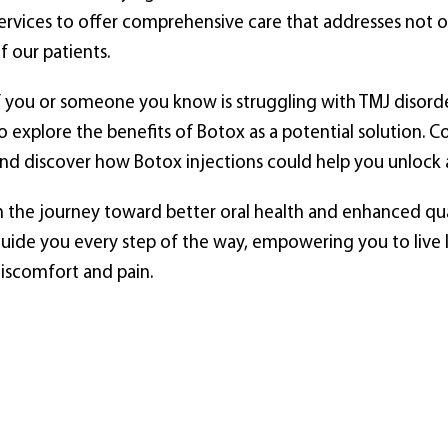
ervices to offer comprehensive care that addresses not on
f our patients.
f you or someone you know is struggling with TMJ disor
o explore the benefits of Botox as a potential solution. 
nd discover how Botox injections could help you unlock a 
n the journey toward better oral health and enhanced qual
uide you every step of the way, empowering you to live lif
iscomfort and pain.