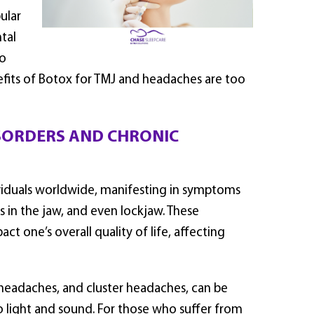
ular
tal
to
nefits of Botox for TMJ and headaches are too
SORDERS AND CHRONIC
ividuals worldwide, manifesting in symptoms
ds in the jaw, and even lockjaw. These
ct one’s overall quality of life, affecting
n headaches, and cluster headaches, can be
 to light and sound. For those who suffer from