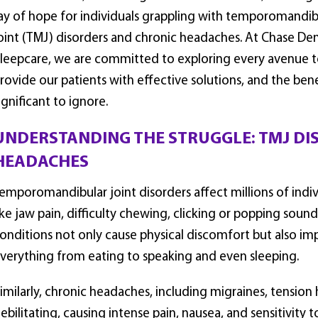
ay of hope for individuals grappling with temporomandib
oint (TMJ) disorders and chronic headaches. At Chase Den
leepcare, we are committed to exploring every avenue 
rovide our patients with effective solutions, and the be
ignificant to ignore.
UNDERSTANDING THE STRUGGLE: TMJ DI
HEADACHES
emporomandibular joint disorders affect millions of ind
ike jaw pain, difficulty chewing, clicking or popping soun
onditions not only cause physical discomfort but also impa
verything from eating to speaking and even sleeping.
imilarly, chronic headaches, including migraines, tensio
ebilitating, causing intense pain, nausea, and sensitivity