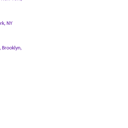
rk, NY
, Brooklyn,
n Island,
l., White