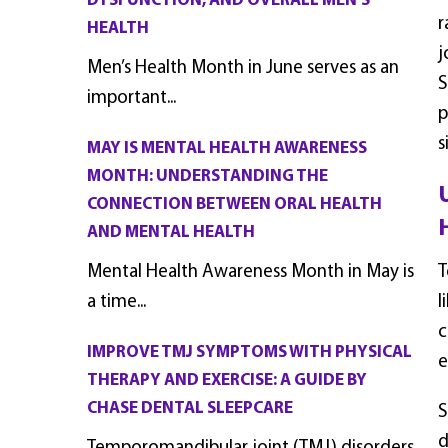
DYSFUNCTION, AND OVERALL MEN’S
r
HEALTH
j
Men’s Health Month in June serves as an
S
important...
p
s
MAY IS MENTAL HEALTH AWARENESS
MONTH: UNDERSTANDING THE
CONNECTION BETWEEN ORAL HEALTH
AND MENTAL HEALTH
Mental Health Awareness Month in May is
T
a time...
l
c
IMPROVE TMJ SYMPTOMS WITH PHYSICAL
e
THERAPY AND EXERCISE: A GUIDE BY
CHASE DENTAL SLEEPCARE
S
d