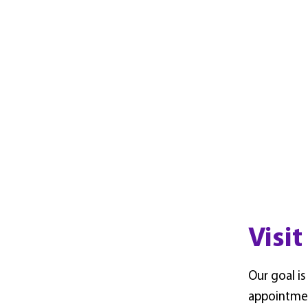
Visit
Our goal is
appointme