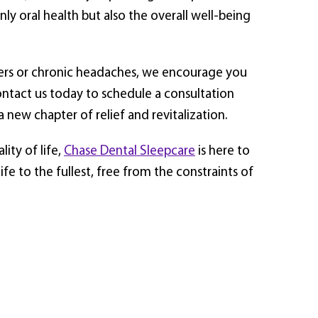
ly oral health but also the overall well-being
ders or chronic headaches, we encourage you
Contact us today to schedule a consultation
new chapter of relief and revitalization.
ity of life,
Chase Dental Sleepcare
is here to
e to the fullest, free from the constraints of