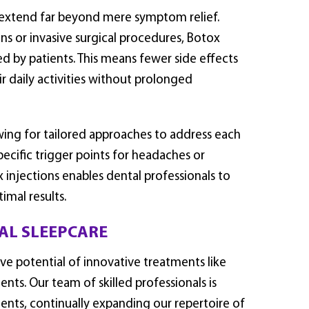
 extend far beyond mere symptom relief.
ns or invasive surgical procedures, Botox
ted by patients. This means fewer side effects
r daily activities without prolonged
ing for tailored approaches to address each
ecific trigger points for headaches or
x injections enables dental professionals to
imal results.
AL SLEEPCARE
e potential of innovative treatments like
ents. Our team of skilled professionals is
ents, continually expanding our repertoire of