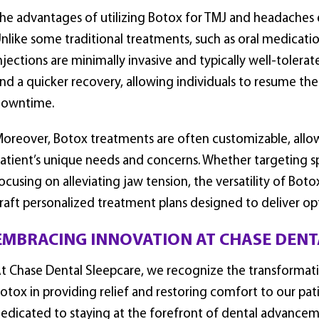
he advantages of utilizing Botox for TMJ and headaches
nlike some traditional treatments, such as oral medicatio
njections are minimally invasive and typically well-tolera
nd a quicker recovery, allowing individuals to resume thei
owntime.
oreover, Botox treatments are often customizable, allow
atient’s unique needs and concerns. Whether targeting sp
ocusing on alleviating jaw tension, the versatility of Boto
raft personalized treatment plans designed to deliver opt
EMBRACING INNOVATION AT CHASE DENT
t Chase Dental Sleepcare, we recognize the transformativ
otox in providing relief and restoring comfort to our pati
edicated to staying at the forefront of dental advancem