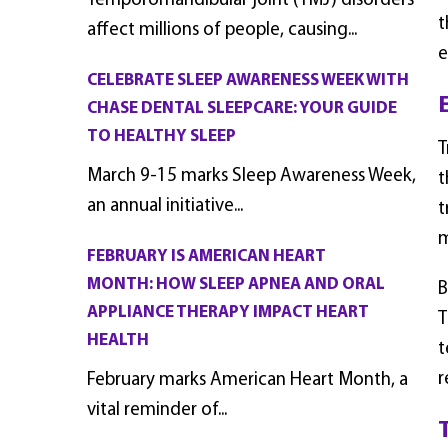
Temporomandibular joint (TMJ) disorders
t
affect millions of people, causing...
e
CELEBRATE SLEEP AWARENESS WEEK WITH
CHASE DENTAL SLEEPCARE: YOUR GUIDE
TO HEALTHY SLEEP
T
March 9-15 marks Sleep Awareness Week,
t
an annual initiative...
t
m
FEBRUARY IS AMERICAN HEART
MONTH: HOW SLEEP APNEA AND ORAL
B
APPLIANCE THERAPY IMPACT HEART
T
HEALTH
t
r
February marks American Heart Month, a
vital reminder of...