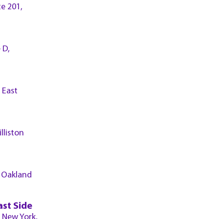
te 201,
 D,
 East
lliston
, Oakland
ast Side
, New York,