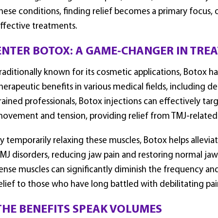
hese conditions, finding relief becomes a primary focus, o
ffective treatments.
ENTER BOTOX: A GAME-CHANGER IN TRE
raditionally known for its cosmetic applications, Botox ha
herapeutic benefits in various medical fields, including d
rained professionals, Botox injections can effectively tar
ovement and tension, providing relief from TMJ-related
y temporarily relaxing these muscles, Botox helps allevia
MJ disorders, reducing jaw pain and restoring normal jaw 
ense muscles can significantly diminish the frequency an
elief to those who have long battled with debilitating pai
THE BENEFITS SPEAK VOLUMES