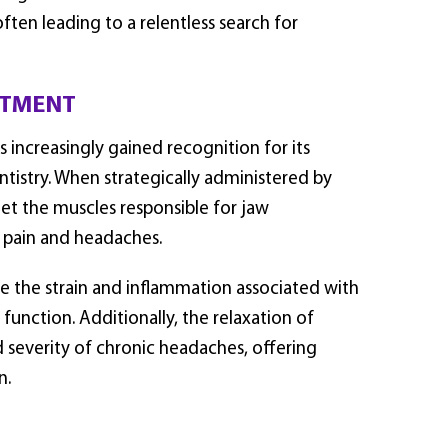
ften leading to a relentless search for
ATMENT
s increasingly gained recognition for its
entistry. When strategically administered by
get the muscles responsible for jaw
 pain and headaches.
te the strain and inflammation associated with
function. Additionally, the relaxation of
d severity of chronic headaches, offering
n.