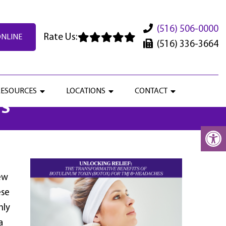
(516) 506-0000
Rate Us:
ONLINE
(516) 336-3664
S OF BOTULINUM TOXIN
RESOURCES
LOCATIONS
CONTACT
ES
ew
ese
nly
a