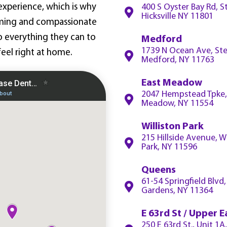
experience, which is why
400 S Oyster Bay Rd, S
Hicksville NY 11801
ming and compassionate
do everything they can to
Medford
1739 N Ocean Ave, Ste
eel right at home.
Medford, NY 11763
East Meadow
2047 Hempstead Tpke,
Meadow, NY 11554
Williston Park
215 Hillside Avenue, Wi
Park, NY 11596
Queens
61-54 Springfield Blvd
Gardens, NY 11364
E 63rd St / Upper E
250 E 63rd St., Unit 1A