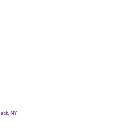
ack, NY