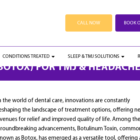
CALL NOW
BOOK 
HE TRANSFORMATIVE BENEFIT
CONDITIONS TREATED
SLEEP & TMJ SOLUTIONS
BOTOX) FOR TMJ & HEADACH
n the world of dental care, innovations are constantly
eshaping the landscape of treatment options, offering n
venues for relief and improved quality of life. Among th
roundbreaking advancements, Botulinum Toxin, commo
nown as Botox, has emerged as a versatile tool, offering 