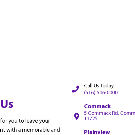
Call Us Today:
(516) 506-0000
 Us
Commack
5 Commack Rd, Comm
11725
 for you to leave your
nt with a memorable and
Plainview