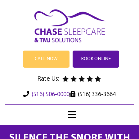
CALL NOW
BOOK ONLINE
Rate Us:
(516) 506-0000
(516) 336-3664
SILENCE THE SNORE WITH