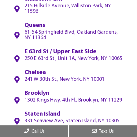
215 Hillside Avenue, Williston Park, NY
11596
Queens
61-54 Springfield Blvd, Oakland Gardens,
NY 11364
E 63rd St / Upper East Side
250 E 63rd St., Unit 1A, New York, NY 10065
Chelsea
241 W 30th St., New York, NY 10001
Brooklyn
1302 Kings Hwy, 4th Fl., Brooklyn, NY 11229
Staten Island
331 Seaview Ave, Staten Island, NY 10305
Call Us
Text Us
White Plains