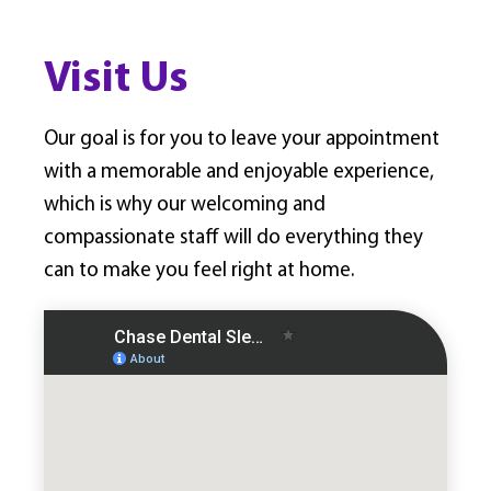
Visit Us
Our goal is for you to leave your appointment
with a memorable and enjoyable experience,
which is why our welcoming and
compassionate staff will do everything they
can to make you feel right at home.