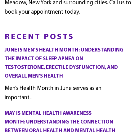
Meadow, New York and surrounding cities. Call us to
book your appointment today.
RECENT POSTS
JUNE IS MEN’S HEALTH MONTH: UNDERSTANDING
THE IMPACT OF SLEEP APNEA ON
TESTOSTERONE, ERECTILE DYSFUNCTION, AND
OVERALL MEN’S HEALTH
Men’s Health Month in June serves as an
important...
MAY IS MENTAL HEALTH AWARENESS
MONTH: UNDERSTANDING THE CONNECTION
BETWEEN ORAL HEALTH AND MENTAL HEALTH