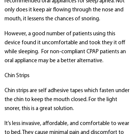
recommended oral appliances for sleep apnea. Not
only does it keep air flowing through the nose and
mouth, it lessens the chances of snoring.
However, a good number of patients using this
device found it uncomfortable and took they it off
while sleeping. For non-compliant CPAP patients an
oral appliance may be a better alternative.
Chin Strips
Chin strips are self adhesive tapes which fasten under
the chin to keep the mouth closed. For the light
snorer, this is a great solution.
It’s less invasive, affordable, and comfortable to wear
to bed. They cause minimal pain and discomfort to