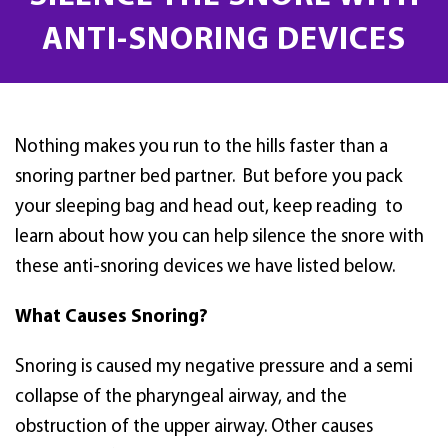
ANTI-SNORING DEVICES
Nothing makes you run to the hills faster than a
snoring partner bed partner. But before you pack
your sleeping bag and head out, keep reading to
learn about how you can help silence the snore with
these anti-snoring devices we have listed below.
What Causes Snoring?
Snoring is caused my negative pressure and a semi
collapse of the pharyngeal airway, and the
obstruction of the upper airway. Other causes