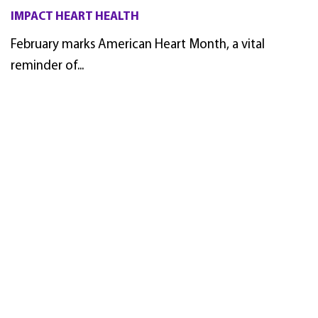
IMPACT HEART HEALTH
February marks American Heart Month, a vital
reminder of...