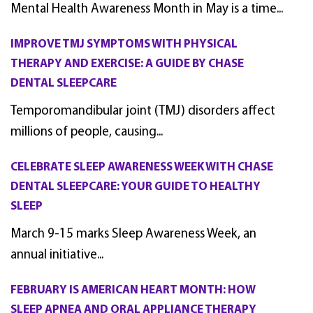
Mental Health Awareness Month in May is a time...
IMPROVE TMJ SYMPTOMS WITH PHYSICAL
THERAPY AND EXERCISE: A GUIDE BY CHASE
DENTAL SLEEPCARE
Temporomandibular joint (TMJ) disorders affect
millions of people, causing...
CELEBRATE SLEEP AWARENESS WEEK WITH CHASE
DENTAL SLEEPCARE: YOUR GUIDE TO HEALTHY
SLEEP
March 9-15 marks Sleep Awareness Week, an
annual initiative...
FEBRUARY IS AMERICAN HEART MONTH: HOW
SLEEP APNEA AND ORAL APPLIANCE THERAPY