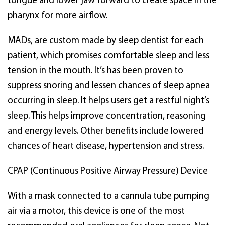
tongue and lower jaw forward to create space in the
pharynx for more airflow.
MADs, are custom made by sleep dentist for each
patient, which promises comfortable sleep and less
tension in the mouth. It’s has been proven to
suppress snoring and lessen chances of sleep apnea
occurring in sleep. It helps users get a restful night’s
sleep. This helps improve concentration, reasoning
and energy levels. Other benefits include lowered
chances of heart disease, hypertension and stress.
CPAP (Continuous Positive Airway Pressure) Device
With a mask connected to a cannula tube pumping
air via a motor, this device is one of the most