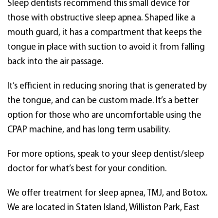
Sleep dentists recommend this small device for
those with obstructive sleep apnea. Shaped like a
mouth guard, it has a compartment that keeps the
tongue in place with suction to avoid it from falling
back into the air passage.
It’s efficient in reducing snoring that is generated by
the tongue, and can be custom made. It’s a better
option for those who are uncomfortable using the
CPAP machine, and has long term usability.
For more options, speak to your sleep dentist/sleep
doctor for what’s best for your condition.
We offer treatment for sleep apnea, TMJ, and Botox.
We are located in Staten Island, Williston Park, East