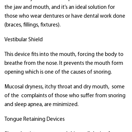
the jaw and mouth, and it’s an ideal solution for
those who wear dentures or have dental work done
(braces, fillings, fixtures).
Vestibular Shield
This device fits into the mouth, forcing the body to
breathe from the nose. It prevents the mouth form
opening which is one of the causes of snoring.
Mucosal dryness, itchy throat and dry mouth, some
of the complaints of those who suffer from snoring
and sleep apnea, are minimized.
Tongue Retaining Devices