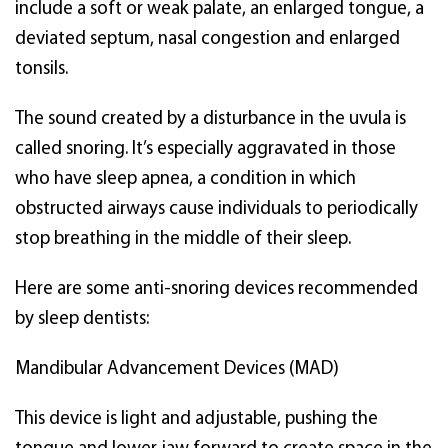
include a soft or weak palate, an enlarged tongue, a
deviated septum, nasal congestion and enlarged
tonsils.
The sound created by a disturbance in the uvula is
called snoring. It’s especially aggravated in those
who have sleep apnea, a condition in which
obstructed airways cause individuals to periodically
stop breathing in the middle of their sleep.
Here are some anti-snoring devices recommended
by sleep dentists:
Mandibular Advancement Devices (MAD)
This device is light and adjustable, pushing the