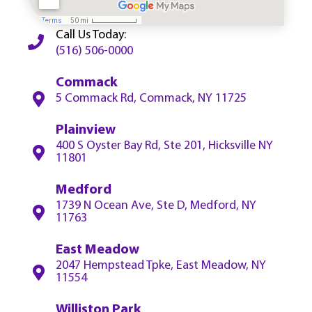
Call Us Today:
(516) 506-0000
Commack
5 Commack Rd, Commack, NY 11725
Plainview
400 S Oyster Bay Rd, Ste 201, Hicksville NY
11801
Medford
1739 N Ocean Ave, Ste D, Medford, NY
11763
East Meadow
2047 Hempstead Tpke, East Meadow, NY
11554
Williston Park