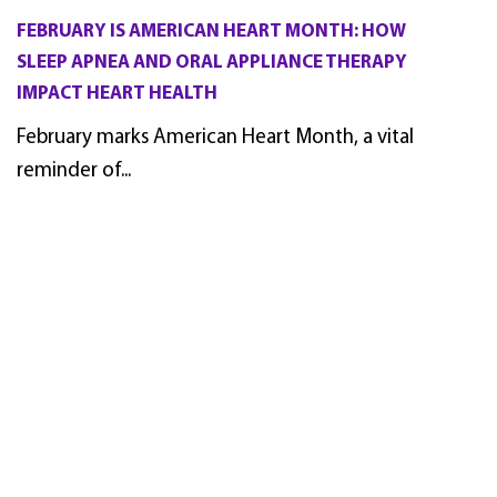
FEBRUARY IS AMERICAN HEART MONTH: HOW
SLEEP APNEA AND ORAL APPLIANCE THERAPY
IMPACT HEART HEALTH
February marks American Heart Month, a vital
reminder of...