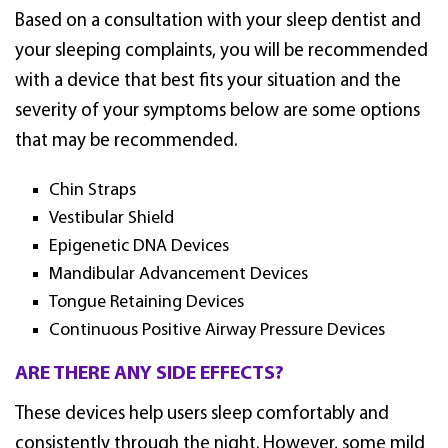
Based on a consultation with your sleep dentist and
your sleeping complaints, you will be recommended
with a device that best fits your situation and the
severity of your symptoms below are some options
that may be recommended.
Chin Straps
Vestibular Shield
Epigenetic DNA Devices
Mandibular Advancement Devices
Tongue Retaining Devices
Continuous Positive Airway Pressure Devices
ARE THERE ANY SIDE EFFECTS?
These devices help users sleep comfortably and
consistently through the night. However, some mild