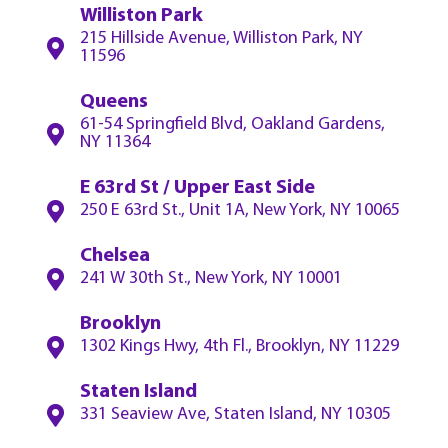
Williston Park
215 Hillside Avenue, Williston Park, NY
11596
Queens
61-54 Springfield Blvd, Oakland Gardens,
NY 11364
E 63rd St / Upper East Side
250 E 63rd St., Unit 1A, New York, NY 10065
Chelsea
241 W 30th St., New York, NY 10001
Brooklyn
1302 Kings Hwy, 4th Fl., Brooklyn, NY 11229
Staten Island
331 Seaview Ave, Staten Island, NY 10305