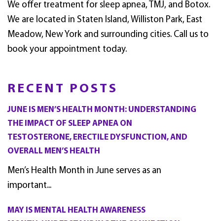
We offer treatment for sleep apnea, TMJ, and Botox.
We are located in Staten Island, Williston Park, East
Meadow, New York and surrounding cities. Call us to
book your appointment today.
RECENT POSTS
JUNE IS MEN’S HEALTH MONTH: UNDERSTANDING
THE IMPACT OF SLEEP APNEA ON
TESTOSTERONE, ERECTILE DYSFUNCTION, AND
OVERALL MEN’S HEALTH
Men’s Health Month in June serves as an
important...
MAY IS MENTAL HEALTH AWARENESS