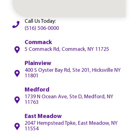
Call Us Today:
(516) 506-0000
Commack
5 Commack Rd, Commack, NY 11725
Plainview
400 S Oyster Bay Rd, Ste 201, Hicksville NY
11801
Medford
1739 N Ocean Ave, Ste D, Medford, NY
11763
East Meadow
2047 Hempstead Tpke, East Meadow, NY
11554