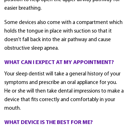
easier breathing.
Some devices also come with a compartment which
holds the tongue in place with suction so that it
doesn’t fall back into the air pathway and cause
obstructive sleep apnea.
WHAT CAN I EXPECT AT MY APPOINTMENT?
Your sleep dentist will take a general history of your
symptoms and prescribe an oral appliance for you.
He or she will then take dental impressions to make a
device that fits correctly and comfortably in your
mouth.
WHAT DEVICE IS THE BEST FOR ME?