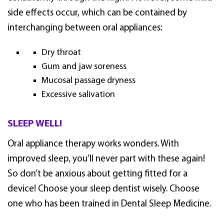
side effects occur, which can be contained by
interchanging between oral appliances:
Dry throat
Gum and jaw soreness
Mucosal passage dryness
Excessive salivation
SLEEP WELL!
Oral appliance therapy works wonders. With
improved sleep, you’ll never part with these again!
So don’t be anxious about getting fitted for a
device! Choose your sleep dentist wisely. Choose
one who has been trained in Dental Sleep Medicine.