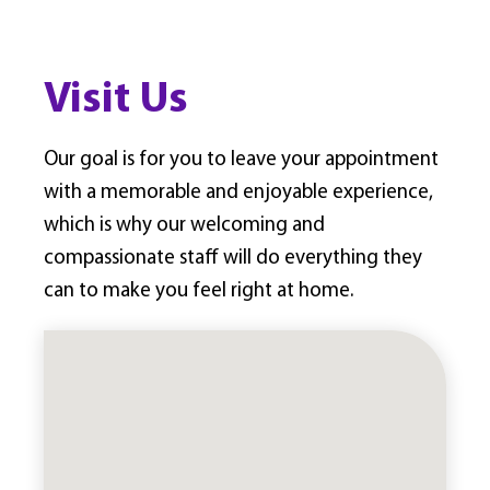
Visit Us
Our goal is for you to leave your appointment
with a memorable and enjoyable experience,
which is why our welcoming and
compassionate staff will do everything they
can to make you feel right at home.