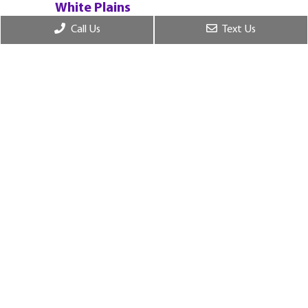
White Plains
55 W Red Oak Ln, 2nf Fl., White Plains, NY
Call Us
Text Us
10604
© Copyright 2026. Chase Dental Sleepcare |
Sitemap
|
Privacy Policy
|
Terms and Conditions
|
Accessibility