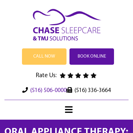
CALL NOW
BOOK ONLINE
Rate Us:
(516) 506-0000
(516) 336-3664
ORAL APPLIANCE THERAPY: