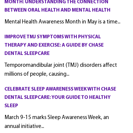
MONTH: UNDERSTANDING THE CONNECTION
BETWEEN ORAL HEALTH AND MENTAL HEALTH
Mental Health Awareness Month in May is a time...
IMPROVE TMJ SYMPTOMS WITH PHYSICAL
THERAPY AND EXERCISE: A GUIDE BY CHASE
DENTAL SLEEPCARE
Temporomandibular joint (TMJ) disorders affect
millions of people, causing...
CELEBRATE SLEEP AWARENESS WEEK WITH CHASE
DENTAL SLEEPCARE: YOUR GUIDE TO HEALTHY
SLEEP
March 9-15 marks Sleep Awareness Week, an
annual initiative...