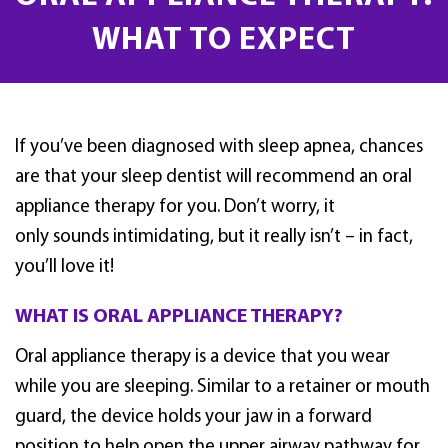
WHAT TO EXPECT
If you’ve been diagnosed with sleep apnea, chances
are that your sleep dentist will recommend an oral
appliance therapy for you. Don’t worry, it
only sounds intimidating, but it really isn’t – in fact,
you’ll love it!
WHAT IS ORAL APPLIANCE THERAPY?
Oral appliance therapy is a device that you wear
while you are sleeping. Similar to a retainer or mouth
guard, the device holds your jaw in a forward
position to help open the upper airway pathway for