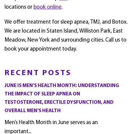
locations or
book online
.
We offer treatment for sleep apnea, TMJ, and Botox.
We are located in Staten Island, Williston Park, East
Meadow, New York and surrounding cities. Call us to
book your appointment today.
RECENT POSTS
JUNE IS MEN’S HEALTH MONTH: UNDERSTANDING
THE IMPACT OF SLEEP APNEA ON
TESTOSTERONE, ERECTILE DYSFUNCTION, AND
OVERALL MEN’S HEALTH
Men’s Health Month in June serves as an
important...