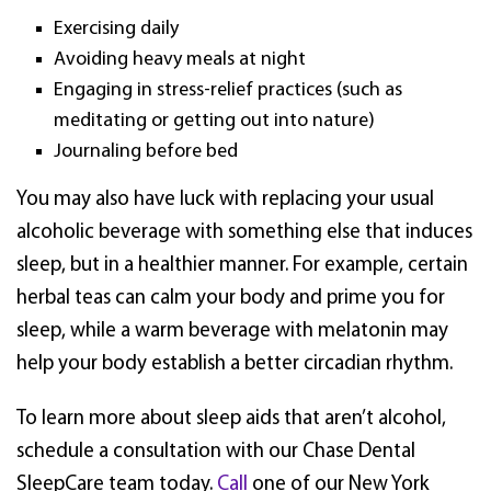
Exercising daily
Avoiding heavy meals at night
Engaging in stress-relief practices (such as
meditating or getting out into nature)
Journaling before bed
You may also have luck with replacing your usual
alcoholic beverage with something else that induces
sleep, but in a healthier manner. For example, certain
herbal teas can calm your body and prime you for
sleep, while a warm beverage with melatonin may
help your body establish a better circadian rhythm.
To learn more about sleep aids that aren’t alcohol,
schedule a consultation with our Chase Dental
SleepCare team today.
Call
one of our New York