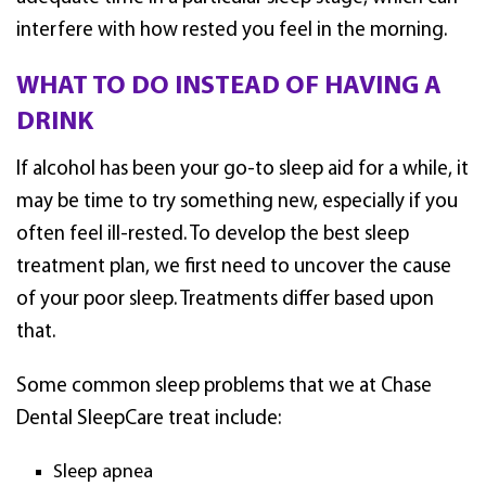
interfere with how rested you feel in the morning.
WHAT TO DO INSTEAD OF HAVING A
DRINK
If alcohol has been your go-to sleep aid for a while, it
may be time to try something new, especially if you
often feel ill-rested. To develop the best sleep
treatment plan, we first need to uncover the cause
of your poor sleep. Treatments differ based upon
that.
Some common sleep problems that we at Chase
Dental SleepCare treat include:
Sleep apnea