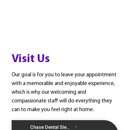
Visit Us
Our goal is for you to leave your appointment
with a memorable and enjoyable experience,
which is why our welcoming and
compassionate staff will do everything they
can to make you feel right at home.