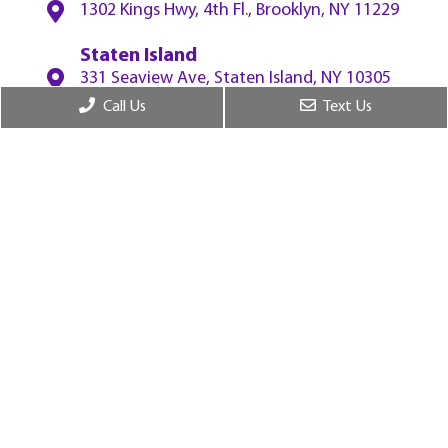
1302 Kings Hwy, 4th Fl., Brooklyn, NY 11229
Staten Island
331 Seaview Ave, Staten Island, NY 10305
Call Us
Text Us
White Plains
55 W Red Oak Ln, 2nf Fl., White Plains, NY
10604