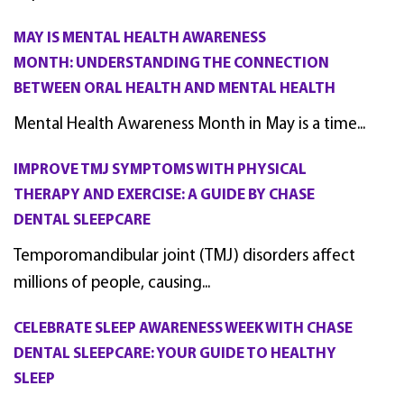
MAY IS MENTAL HEALTH AWARENESS
MONTH: UNDERSTANDING THE CONNECTION
BETWEEN ORAL HEALTH AND MENTAL HEALTH
Mental Health Awareness Month in May is a time...
IMPROVE TMJ SYMPTOMS WITH PHYSICAL
THERAPY AND EXERCISE: A GUIDE BY CHASE
DENTAL SLEEPCARE
Temporomandibular joint (TMJ) disorders affect
millions of people, causing...
CELEBRATE SLEEP AWARENESS WEEK WITH CHASE
DENTAL SLEEPCARE: YOUR GUIDE TO HEALTHY
SLEEP