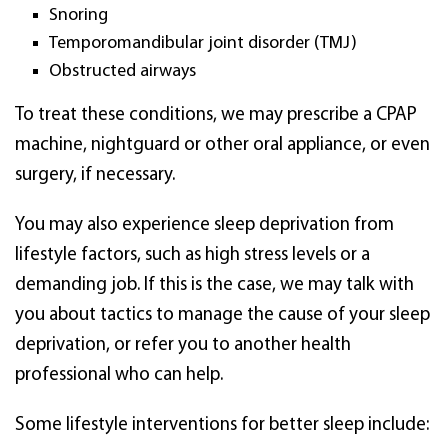
Snoring
Temporomandibular joint disorder (TMJ)
Obstructed airways
To treat these conditions, we may prescribe a CPAP
machine, nightguard or other oral appliance, or even
surgery, if necessary.
You may also experience sleep deprivation from
lifestyle factors, such as high stress levels or a
demanding job. If this is the case, we may talk with
you about tactics to manage the cause of your sleep
deprivation, or refer you to another health
professional who can help.
Some lifestyle interventions for better sleep include: