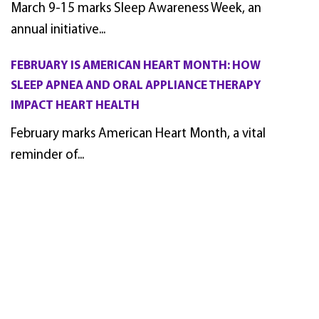
March 9-15 marks Sleep Awareness Week, an
annual initiative...
FEBRUARY IS AMERICAN HEART MONTH: HOW
SLEEP APNEA AND ORAL APPLIANCE THERAPY
IMPACT HEART HEALTH
February marks American Heart Month, a vital
reminder of...