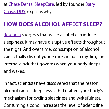
at
Chase Dental SleepCare
, led by founder
Barry
Chase, DDS
, explains why.
HOW DOES ALCOHOL AFFECT SLEEP?
Research
suggests that while alcohol can induce
sleepiness, it may have disruptive effects throughout
the night. And over time, consumption of alcohol
can actually disrupt your entire circadian rhythm, the
internal clock that governs when your body sleeps
and wakes.
In fact, scientists have discovered that the reason
alcohol causes sleepiness is that it alters your body’s
mechanism for cycling sleepiness and wakefulness.
Consuming alcohol increases the level of adenosine