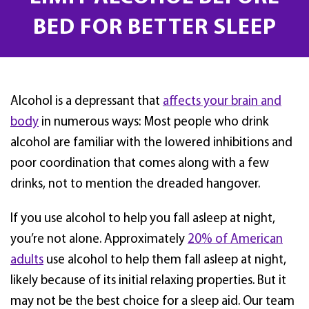
BED FOR BETTER SLEEP
Alcohol is a depressant that
affects your brain and
body
in numerous ways: Most people who drink
alcohol are familiar with the lowered inhibitions and
poor coordination that comes along with a few
drinks, not to mention the dreaded hangover.
If you use alcohol to help you fall asleep at night,
you’re not alone. Approximately
20% of American
adults
use alcohol to help them fall asleep at night,
likely because of its initial relaxing properties. But it
may not be the best choice for a sleep aid. Our team