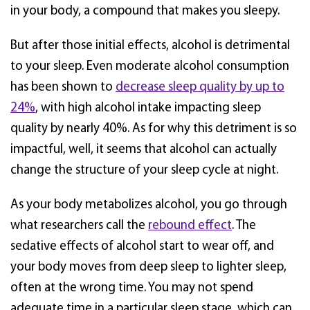
in your body, a compound that makes you sleepy.
But after those initial effects, alcohol is detrimental
to your sleep. Even moderate alcohol consumption
has been shown to
decrease sleep quality by up to
24%
, with high alcohol intake impacting sleep
quality by nearly 40%. As for why this detriment is so
impactful, well, it seems that alcohol can actually
change the structure of your sleep cycle at night.
As your body metabolizes alcohol, you go through
what researchers call the
rebound effect
. The
sedative effects of alcohol start to wear off, and
your body moves from deep sleep to lighter sleep,
often at the wrong time. You may not spend
adequate time in a particular sleep stage, which can