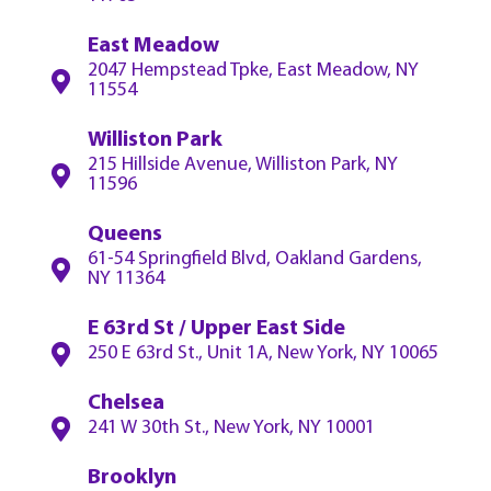
East Meadow
2047 Hempstead Tpke, East Meadow, NY
11554
Williston Park
215 Hillside Avenue, Williston Park, NY
11596
Queens
61-54 Springfield Blvd, Oakland Gardens,
NY 11364
E 63rd St / Upper East Side
250 E 63rd St., Unit 1A, New York, NY 10065
Chelsea
241 W 30th St., New York, NY 10001
Brooklyn