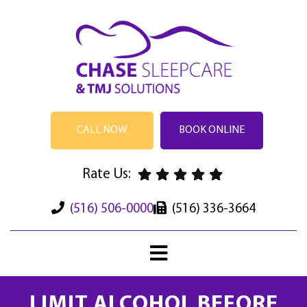
CALL NOW
BOOK ONLINE
Rate Us:
(516) 506-0000
(516) 336-3664
LIMIT ALCOHOL BEFORE