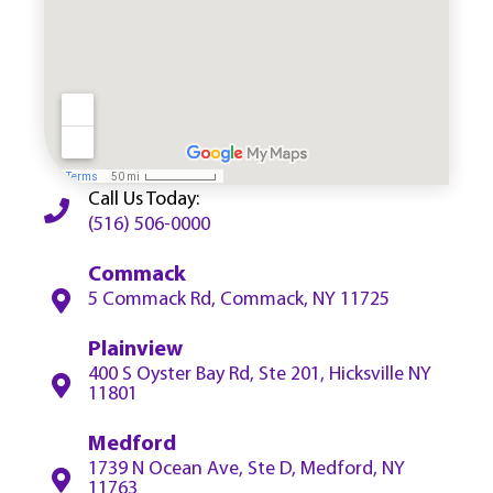
Call Us Today:
(516) 506-0000
Commack
5 Commack Rd, Commack, NY 11725
Plainview
400 S Oyster Bay Rd, Ste 201, Hicksville NY
11801
Medford
1739 N Ocean Ave, Ste D, Medford, NY
11763