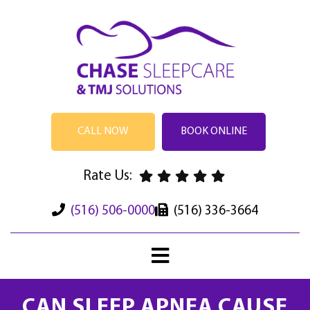
CALL NOW
BOOK ONLINE
Rate Us:
(516) 506-0000
(516) 336-3664
CAN SLEEP APNEA CAUSE