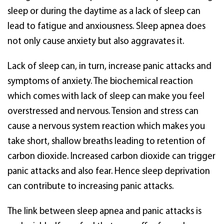
sleep or during the daytime as a lack of sleep can
lead to fatigue and anxiousness. Sleep apnea does
not only cause anxiety but also aggravates it.
Lack of sleep can, in turn, increase panic attacks and
symptoms of anxiety. The biochemical reaction
which comes with lack of sleep can make you feel
overstressed and nervous. Tension and stress can
cause a nervous system reaction which makes you
take short, shallow breaths leading to retention of
carbon dioxide. Increased carbon dioxide can trigger
panic attacks and also fear. Hence sleep deprivation
can contribute to increasing panic attacks.
The link between sleep apnea and panic attacks is