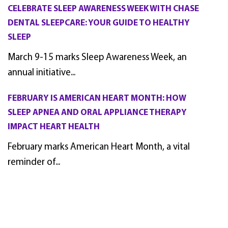
CELEBRATE SLEEP AWARENESS WEEK WITH CHASE
DENTAL SLEEPCARE: YOUR GUIDE TO HEALTHY
SLEEP
March 9-15 marks Sleep Awareness Week, an
annual initiative...
FEBRUARY IS AMERICAN HEART MONTH: HOW
SLEEP APNEA AND ORAL APPLIANCE THERAPY
IMPACT HEART HEALTH
February marks American Heart Month, a vital
reminder of...