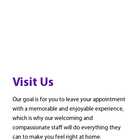
Visit Us
Our goal is for you to leave your appointment
with a memorable and enjoyable experience,
which is why our welcoming and
compassionate staff will do everything they
can to make you feel right at home.