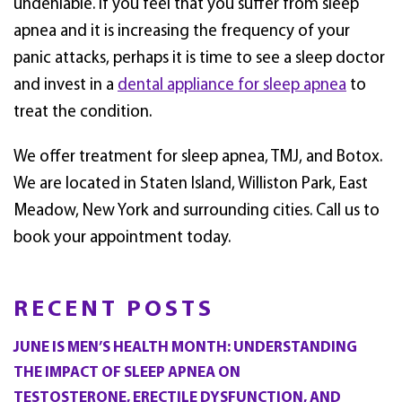
undeniable. If you feel that you suffer from sleep
apnea and it is increasing the frequency of your
panic attacks, perhaps it is time to see a sleep doctor
and invest in a
dental appliance for sleep apnea
to
treat the condition.
We offer treatment for sleep apnea, TMJ, and Botox.
We are located in Staten Island, Williston Park, East
Meadow, New York and surrounding cities. Call us to
book your appointment today.
RECENT POSTS
JUNE IS MEN’S HEALTH MONTH: UNDERSTANDING
THE IMPACT OF SLEEP APNEA ON
TESTOSTERONE, ERECTILE DYSFUNCTION, AND