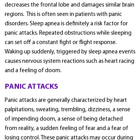
decreases the frontal lobe and damages similar brain
regions. This is often seen in patients with panic
disorders. Sleep apnea is definitely a risk factor for
panic attacks. Repeated obstructions while sleeping
can set off a constant fight or flight response.
Waking up suddenly, triggered by sleep apnea events
causes nervous system reactions such as heart racing
and a feeling of doom.
PANIC ATTACKS
Panic attacks are generally characterized by heart
palpitations, sweating, trembling, dizziness, a sense
of impending doom, a sense of being detached
from reality, a sudden feeling of fear and a fear of
losing control. These panic attacks may occur during