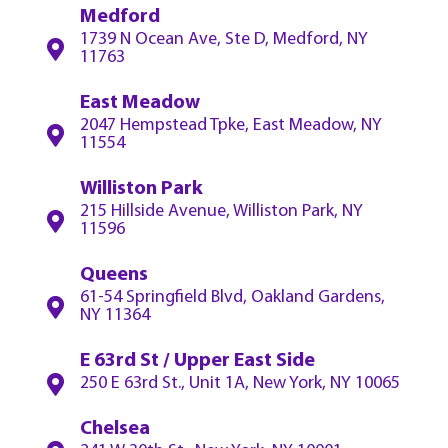
Medford
1739 N Ocean Ave, Ste D, Medford, NY
11763
East Meadow
2047 Hempstead Tpke, East Meadow, NY
11554
Williston Park
215 Hillside Avenue, Williston Park, NY
11596
Queens
61-54 Springfield Blvd, Oakland Gardens,
NY 11364
E 63rd St / Upper East Side
250 E 63rd St., Unit 1A, New York, NY 10065
Chelsea