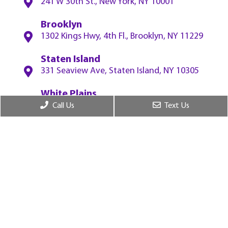
241 W 30th St., New York, NY 10001
Brooklyn
1302 Kings Hwy, 4th Fl., Brooklyn, NY 11229
Staten Island
331 Seaview Ave, Staten Island, NY 10305
White Plains
55 W Red Oak Ln, 2nf Fl., White Plains, NY
Call Us
Text Us
10604