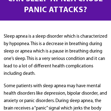
PANIC ATTACKS?
Sleep apnea is a sleep disorder which is characterized
by hypopnea. This is a decrease in breathing during
sleep or apnea which is a pause in breathing during
one’s sleep. This is a very serious condition and it can
lead to a lot of different health complications
including death.
Some patients with sleep apnea may have mental
health disorders like depression, bipolar disorder, and
anxiety or panic disorders. During sleep apnea, the
brain receives a “panic” signal which jerks the body