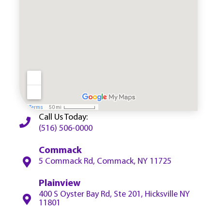
Call Us Today:
(516) 506-0000
Commack
5 Commack Rd, Commack, NY 11725
Plainview
400 S Oyster Bay Rd, Ste 201, Hicksville NY
11801