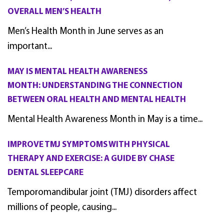
OVERALL MEN’S HEALTH
Men’s Health Month in June serves as an
important...
MAY IS MENTAL HEALTH AWARENESS
MONTH: UNDERSTANDING THE CONNECTION
BETWEEN ORAL HEALTH AND MENTAL HEALTH
Mental Health Awareness Month in May is a time...
IMPROVE TMJ SYMPTOMS WITH PHYSICAL
THERAPY AND EXERCISE: A GUIDE BY CHASE
DENTAL SLEEPCARE
Temporomandibular joint (TMJ) disorders affect
millions of people, causing...