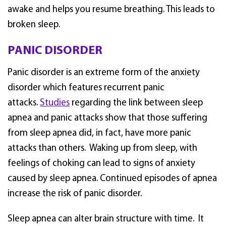
awake and helps you resume breathing. This leads to
broken sleep.
PANIC DISORDER
Panic disorder is an extreme form of the anxiety
disorder which features recurrent panic
attacks.
Studies
regarding the link between sleep
apnea and panic attacks show that those suffering
from sleep apnea did, in fact, have more panic
attacks than others. Waking up from sleep, with
feelings of choking can lead to signs of anxiety
caused by sleep apnea. Continued episodes of apnea
increase the risk of panic disorder.
Sleep apnea can alter brain structure with time. It